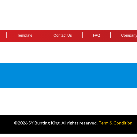
Template
Contact Us
FAQ
Company 
©2026 SY Bunting King. All rights reserved.
Term & Condition