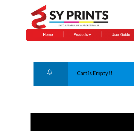
Home
Products
User Guide
Cart is Empty !!