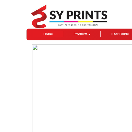
Home
Products
User Guide