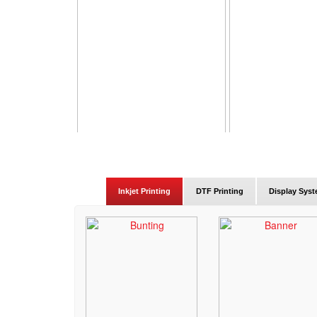
Inkjet Printing
DTF Printing
Display Sys