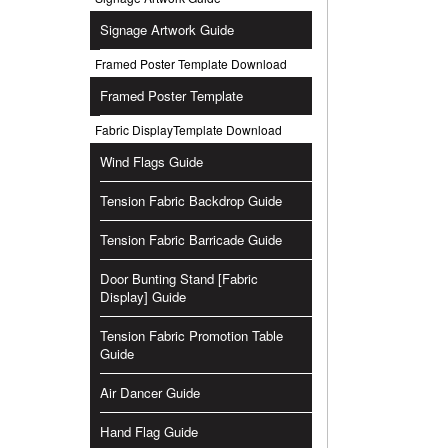
Signage Artwork Guide
Framed Poster Template Download
Framed Poster Template
Fabric DisplayTemplate Download
Wind Flags Guide
Tension Fabric Backdrop Guide
Tension Fabric Barricade Guide
Door Bunting Stand [Fabric
Display] Guide
Tension Fabric Promotion Table
Guide
Air Dancer Guide
Hand Flag Guide