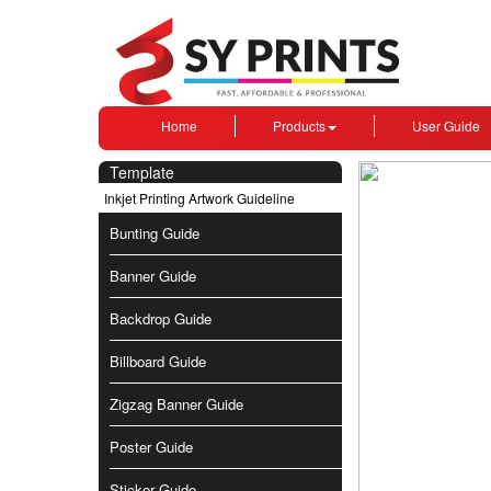
Home
Products
User Guide
Template
Inkjet Printing Artwork Guideline
Bunting Guide
Banner Guide
Backdrop Guide
Billboard Guide
Zigzag Banner Guide
Poster Guide
Sticker Guide