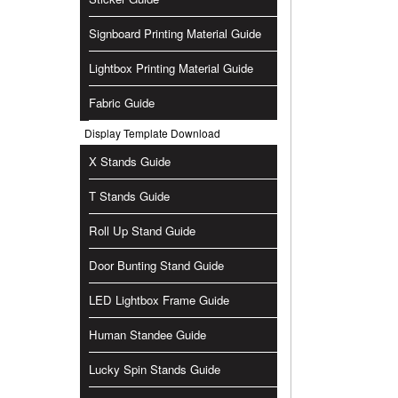
Signboard Printing Material Guide
Lightbox Printing Material Guide
Fabric Guide
Display Template Download
X Stands Guide
T Stands Guide
Roll Up Stand Guide
Door Bunting Stand Guide
LED Lightbox Frame Guide
Human Standee Guide
Lucky Spin Stands Guide