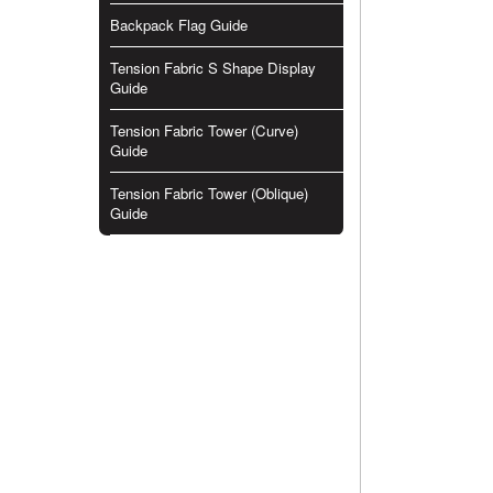
Backpack Flag Guide
Tension Fabric S Shape Display
Guide
Tension Fabric Tower (Curve)
Guide
Tension Fabric Tower (Oblique)
Guide