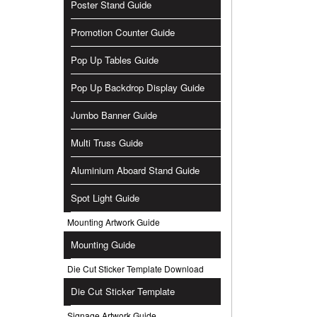
Poster Stand Guide
Promotion Counter Guide
Pop Up Tables Guide
Pop Up Backdrop Display Guide
Jumbo Banner Guide
Multi Truss Guide
Aluminium Aboard Stand Guide
Spot Light Guide
Mounting Artwork Guide
Mounting Guide
Die Cut Sticker Template Download
Die Cut Sticker Template
Signage Artwork Guide